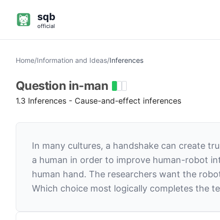
sqb
official
Home
/
Information and Ideas
/
Inferences
Question
in-man
1.3 Inferences - Cause-and-effect inferences
In many cultures, a handshake can create tr
a human in order to improve human-robot inte
human hand. The researchers want the robot’
Which choice most logically completes the te