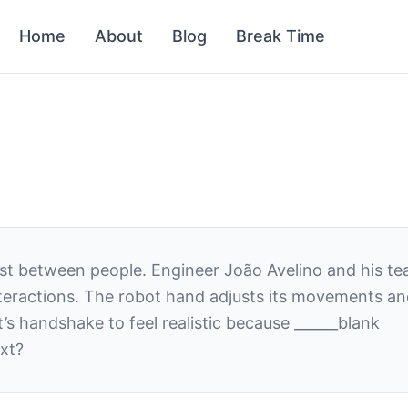
Home
About
Blog
Break Time
ust between people. Engineer João Avelino and his te
ractions. The robot hand adjusts its movements and p
s handshake to feel realistic because
______
blank
xt?