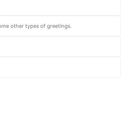
ome other types of greetings.