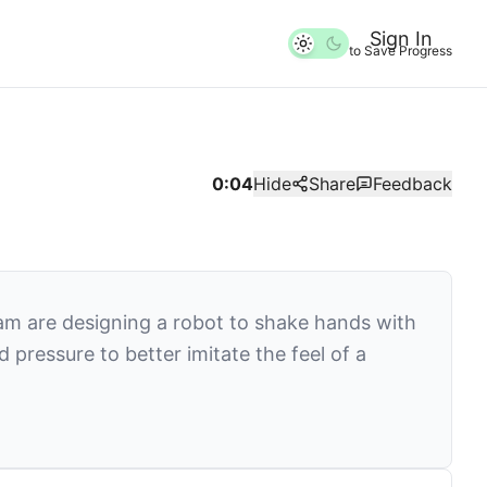
Sign In
to Save Progress
0:04
Hide
Share
Feedback
am are designing a robot to shake hands with
ressure to better imitate the feel of a