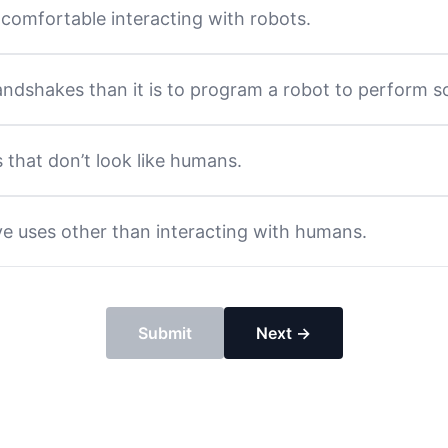
comfortable interacting with robots.
handshakes than it is to program a robot to perform s
s that don’t look like humans.
ve uses other than interacting with humans.
Submit
Next →