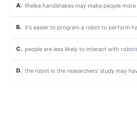
A
.
lifelike handshakes may make people more 
B
.
it’s easier to program a robot to perform 
C
.
people are less likely to interact with robot
D
.
the robot in the researchers’ study may ha