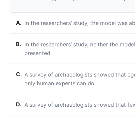
A
.
In the researchers’ study, the model was a
B
.
In the researchers’ study, neither the mode
presented.
C
.
A survey of archaeologists showed that ego
only human experts can do.
D
.
A survey of archaeologists showed that few