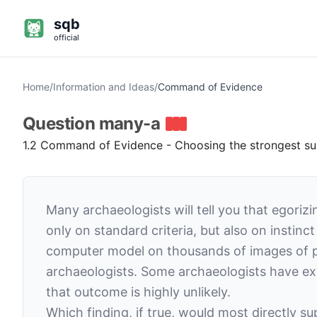
sqb
official
Home
/
Information and Ideas
/
Command of Evidence
Question
many-a
1.2 Command of Evidence - Choosing the strongest supp
Many archaeologists will tell you that egoriz
only on standard criteria, but also on instin
computer model on thousands of images of po
archaeologists. Some archaeologists have ex
that outcome is highly unlikely.
Which finding, if true, would most directly s