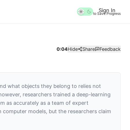
Sign In
to Save Progress
0:04
Hide
Share
Feedback
and what objects they belong to relies not
, however, researchers trained a deep-learning
m as accurately as a team of expert
h computer models, but the researchers claim