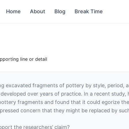
Home
About
Blog
Break Time
orting line or detail
ing excavated fragments of pottery by style, period, 
ct developed over years of practice. In a recent study
ttery fragments and found that it could egorize the
pressed concern that they might be replaced by suc
upport the researchers’ claim?