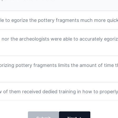
ble to egorize the pottery fragments much more quick
l nor the archeologists were able to accurately egori
rizing pottery fragments limits the amount of time t
 of them received dedied training in how to properl