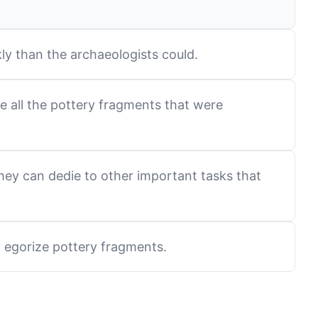
ly than the archaeologists could.
ze all the pottery fragments that were
hey can dedie to other important tasks that
y egorize pottery fragments.