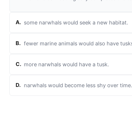
A
.
some narwhals would seek a new habitat.
B
.
fewer marine animals would also have tusk
C
.
more narwhals would have a tusk.
D
.
narwhals would become less shy over time