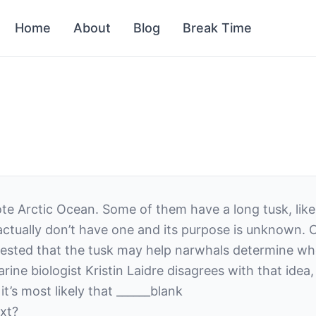
Home
About
Blog
Break Time
te Arctic Ocean. Some of them have a long tusk, like 
ctually don’t have one and its purpose is unknown. 
gested that the tusk may help narwhals determine whe
e biologist Kristin Laidre disagrees with that idea,
t’s most likely that
______
blank
xt?