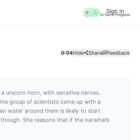
Sign In
to Save Progress
0:04
Hide
Share
Feedback
a unicorn horn, with sensitive nerves.
One group of scientists came up with a
n water around them is likely to start
 though. She reasons that if the narwhal’s