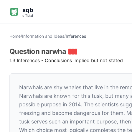
sqb
official
Home
/
Information and Ideas
/
Inferences
Question
narwha
1.3 Inferences - Conclusions implied but not stated
Narwhals are shy whales that live in the remo
Narwhals are known for this tusk, but many a
possible purpose in 2014. The scientists sug
freezing and become dangerous for them. Marin
tusk serves such an important purpose, then i
Which choice most logically completes the te