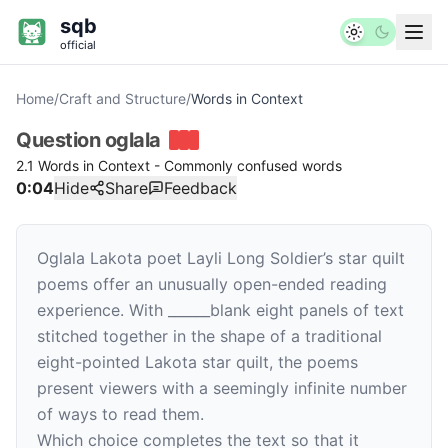
sqb
official
Home
/
Craft and Structure
/
Words in Context
Question
oglala
2.1 Words in Context - Commonly confused words
0:04
Hide
Share
Feedback
Oglala Lakota poet Layli Long Soldier’s star quilt
poems offer an unusually open-ended reading
experience. With
______
blank
eight panels of text
stitched together in the shape of a traditional
eight-pointed Lakota star quilt, the poems
present viewers with a seemingly infinite number
of ways to read them.
Which choice completes the text so that it