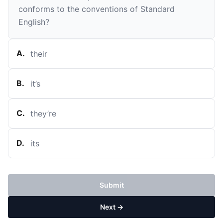
conforms to the conventions of Standard
English?
A
.
their
B
.
it’s
C
.
they’re
D
.
its
Submit
Next →