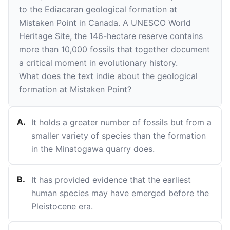
to the Ediacaran geological formation at
Mistaken Point in Canada. A UNESCO World
Heritage Site, the 146-hectare reserve contains
more than 10,000 fossils that together document
a critical moment in evolutionary history.
What does the text indie about the geological
formation at Mistaken Point?
A
.
It holds a greater number of fossils but from a
smaller variety of species than the formation
in the Minatogawa quarry does.
B
.
It has provided evidence that the earliest
human species may have emerged before the
Pleistocene era.