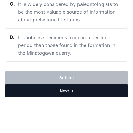
C
.
It is widely considered by paleontologists to
be the most valuable source of information
about prehistoric life forms.
D
.
It contains specimens from an older time
period than those found in the formation in
the Minatogawa quarry.
Submit
Next →