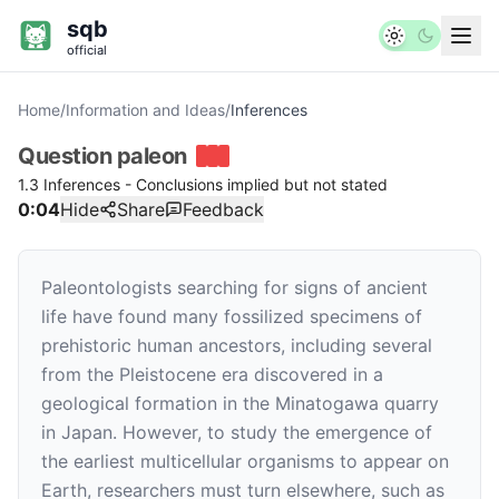
sqb
official
Home
/
Information and Ideas
/
Inferences
Question
paleon
1.3 Inferences - Conclusions implied but not stated
0:04
Hide
Share
Feedback
Paleontologists searching for signs of ancient
life have found many fossilized specimens of
prehistoric human ancestors, including several
from the Pleistocene era discovered in a
geological formation in the Minatogawa quarry
in Japan. However, to study the emergence of
the earliest multicellular organisms to appear on
Earth, researchers must turn elsewhere, such as