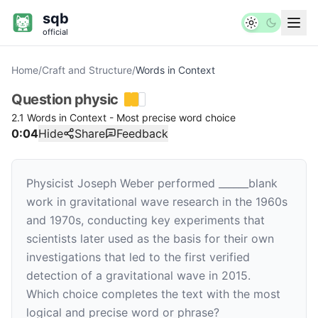
sqb
official
Home
/
Craft and Structure
/
Words in Context
Question
physic
2.1 Words in Context - Most precise word choice
0:04
Hide
Share
Feedback
Physicist Joseph Weber performed
______
blank
work in gravitational wave research in the 1960s
and 1970s, conducting key experiments that
scientists later used as the basis for their own
investigations that led to the first verified
detection of a gravitational wave in 2015.
Which choice completes the text with the most
logical and precise word or phrase?