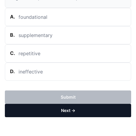
A
.
foundational
B
.
supplementary
C
.
repetitive
D
.
ineffective
Submit
Next →