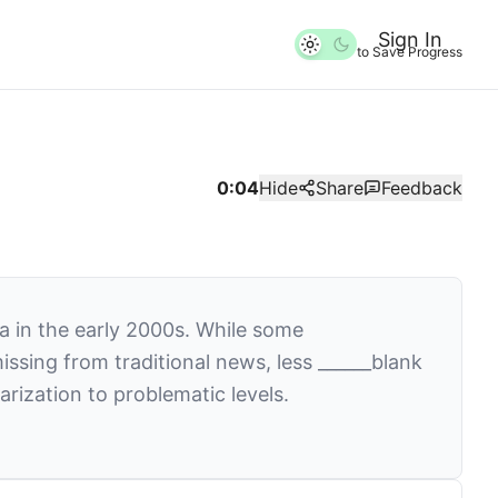
Sign In
to Save Progress
0:04
Hide
Share
Feedback
a in the early 2000s. While some
ssing from traditional news, less
______
blank
rization to problematic levels.