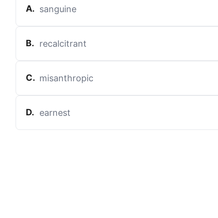
A
.
sanguine
B
.
recalcitrant
C
.
misanthropic
D
.
earnest