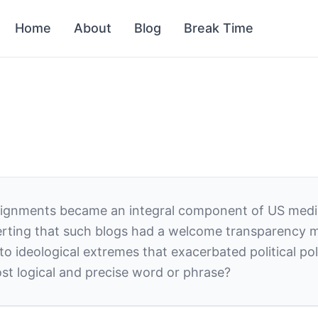
Home
About
Blog
Break Time
 alignments became an integral component of US medi
ting that such blogs had a welcome transparency mi
 ideological extremes that exacerbated political pola
st logical and precise word or phrase?