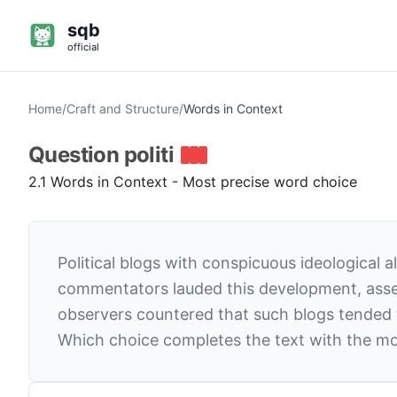
sqb
official
Home
/
Craft and Structure
/
Words in Context
Question
politi
2.1 Words in Context - Most precise word choice
Political blogs with conspicuous ideological
commentators lauded this development, asser
observers countered that such blogs tended to
Which choice completes the text with the mo