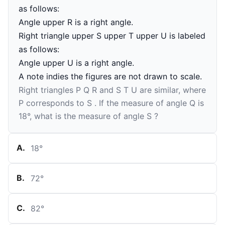
as follows:
Angle upper R is a right angle.
Right triangle upper S upper T upper U is labeled
as follows:
Angle upper U is a right angle.
A note indies the figures are not drawn to scale.
Right triangles
P
Q
R
and
S
T
U
are similar, where
P
corresponds to
S
. If the measure of angle
Q
is
18
°
, what is the measure of angle
S
?
A
.
18
°
B
.
72
°
C
.
82
°