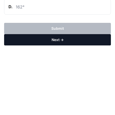
D
.
162
°
Submit
Next →