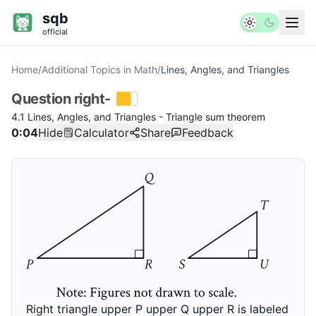
sqb
official
Home
/
Additional Topics in Math
/
Lines, Angles, and Triangles
Question
right-
4.1 Lines, Angles, and Triangles - Triangle sum theorem
0:04
Hide
Calculator
Share
Feedback
Right triangle upper P upper Q upper R is labeled