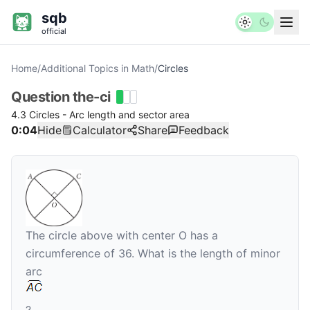
sqb
official
Home
/
Additional Topics in Math
/
Circles
Question
the-ci
4.3 Circles - Arc length and sector area
0:04
Hide
Calculator
Share
Feedback
The circle above with center
O
has a
circumference of 36. What is the length of minor
arc