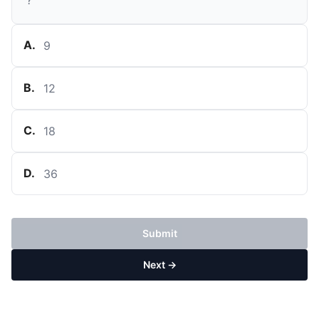
?
A
.
9
B
.
12
C
.
18
D
.
36
Submit
Next →