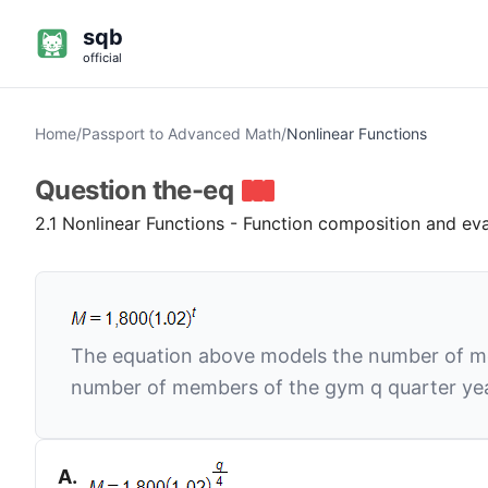
sqb
official
Home
/
Passport to Advanced Math
/
Nonlinear Functions
Question
the-eq
2.1 Nonlinear Functions - Function composition and ev
The equation above models the number of 
number of members of the gym
q
quarter ye
A
.