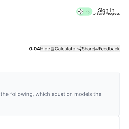
Sign In
to Save Progress
0:04
Hide
Calculator
Share
Feedback
 the following, which equation models the