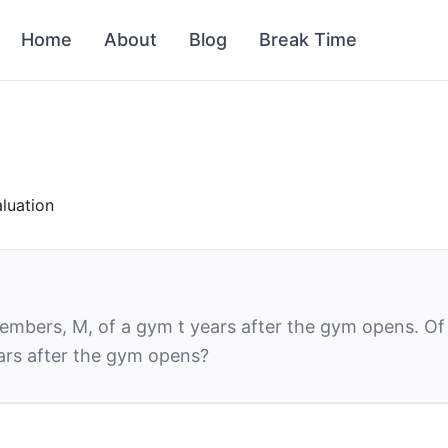
Home
About
Blog
Break Time
aluation
members,
M,
of a gym
t
years after the gym opens. Of
ars after the gym opens?