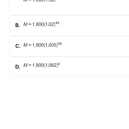
B
.
C
.
D
.