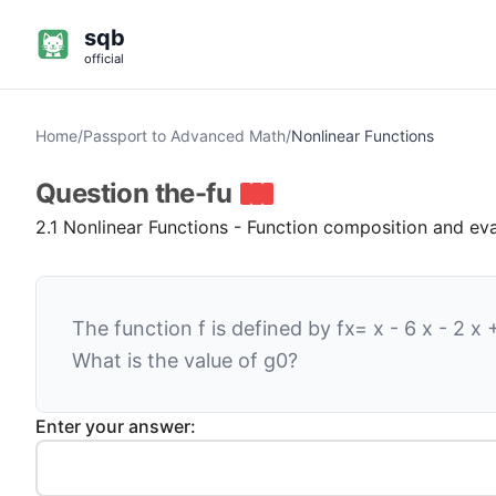
sqb
official
Home
/
Passport to Advanced Math
/
Nonlinear Functions
Question
the-fu
2.1 Nonlinear Functions - Function composition and ev
The function
f
is defined by
f
x
=
x
-
6
x
-
2
x
What is the value of
g
0
?
Enter your answer: