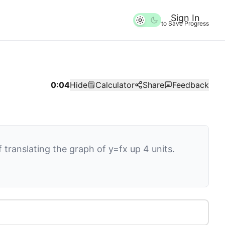
Sign In
to Save Progress
0:04
Hide
Calculator
Share
Feedback
of translating the graph of
y
=
f
x
up
4
units.