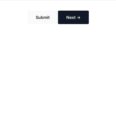
Submit
Next →