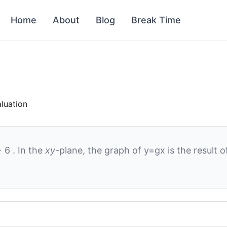
Home
About
Blog
Break Time
aluation
+
6
. In the
xy
-plane, the graph of
y
=
g
x
is the result 