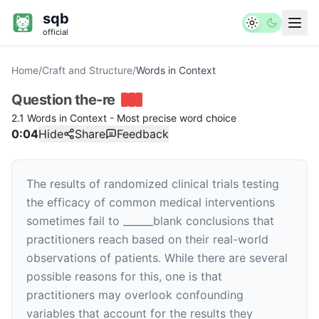
sqb
official
Home
/
Craft and Structure
/
Words in Context
Question
the-re
2.1 Words in Context - Most precise word choice
0:04
Hide
Share
Feedback
The results of randomized clinical trials testing
the efficacy of common medical interventions
sometimes fail to
______
blank
conclusions that
practitioners reach based on their real-world
observations of patients. While there are several
possible reasons for this, one is that
practitioners may overlook confounding
variables that account for the results they