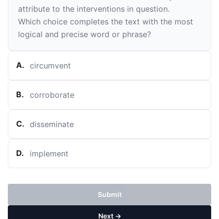
attribute to the interventions in question.
Which choice completes the text with the most
logical and precise word or phrase?
A
.
circumvent
B
.
corroborate
C
.
disseminate
D
.
implement
Submit
Next →