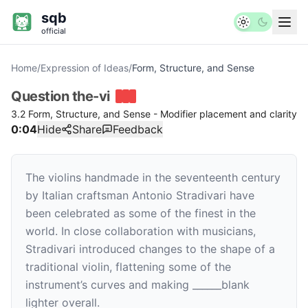
sqb
official
Home
/
Expression of Ideas
/
Form, Structure, and Sense
Question
the-vi
3.2 Form, Structure, and Sense - Modifier placement and clarity
0:04
Hide
Share
Feedback
The violins handmade in the seventeenth century
by Italian craftsman Antonio Stradivari have
been celebrated as some of the finest in the
world. In close collaboration with musicians,
Stradivari introduced changes to the shape of a
traditional violin, flattening some of the
instrument’s curves and making
______
blank
lighter overall.