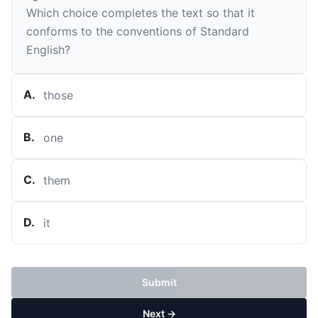
Which choice completes the text so that it
conforms to the conventions of Standard
English?
A
.
those
B
.
one
C
.
them
D
.
it
Submit
Next →