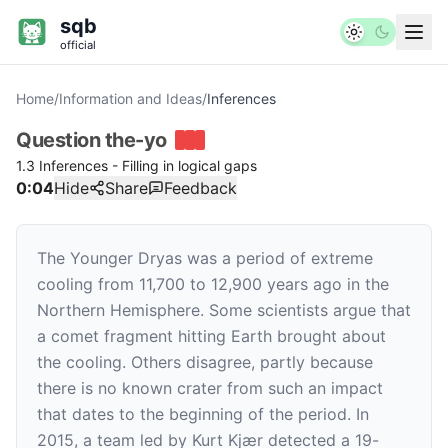
sqb
official
Home
/
Information and Ideas
/
Inferences
Question
the-yo
1.3 Inferences - Filling in logical gaps
0:04
Hide
Share
Feedback
The Younger Dryas was a period of extreme
cooling from 11,700 to 12,900 years ago in the
Northern Hemisphere. Some scientists argue that
a comet fragment hitting Earth brought about
the cooling. Others disagree, partly because
there is no known crater from such an impact
that dates to the beginning of the period. In
2015, a team led by Kurt Kjær detected a 19-