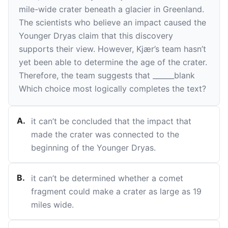
mile-wide crater beneath a glacier in Greenland.
The scientists who believe an impact caused the
Younger Dryas claim that this discovery
supports their view. However, Kjær’s team hasn’t
yet been able to determine the age of the crater.
Therefore, the team suggests that
______
blank
Which choice most logically completes the text?
A
.
it can’t be concluded that the impact that
made the crater was connected to the
beginning of the Younger Dryas.
B
.
it can’t be determined whether a comet
fragment could make a crater as large as 19
miles wide.