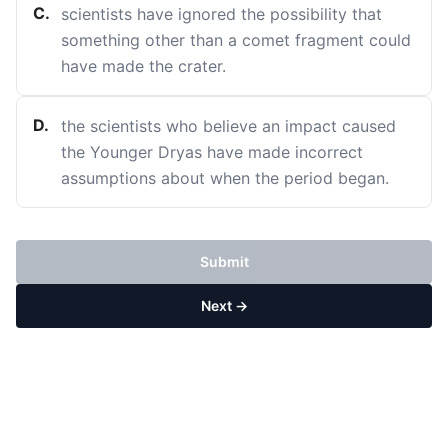
C
.
scientists have ignored the possibility that
something other than a comet fragment could
have made the crater.
D
.
the scientists who believe an impact caused
the Younger Dryas have made incorrect
assumptions about when the period began.
Submit
Next →