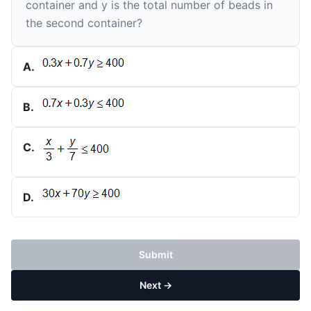
container and
y
is the total number of beads in
the second container?
A
.
B
.
C
.
D
.
Submit
Next →