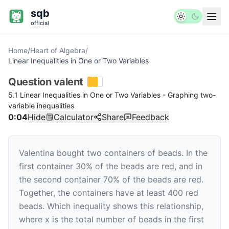
sqb
official
Home
/
Heart of Algebra
/
Linear Inequalities in One or Two Variables
Question
valent
5.1 Linear Inequalities in One or Two Variables - Graphing two-
variable inequalities
0:04
Hide
Calculator
Share
Feedback
Valentina bought two containers of beads. In the
first container 30% of the beads are red, and in
the second container 70% of the beads are red.
Together, the containers have at least 400 red
beads. Which inequality shows this relationship,
where
x
is the total number of beads in the first