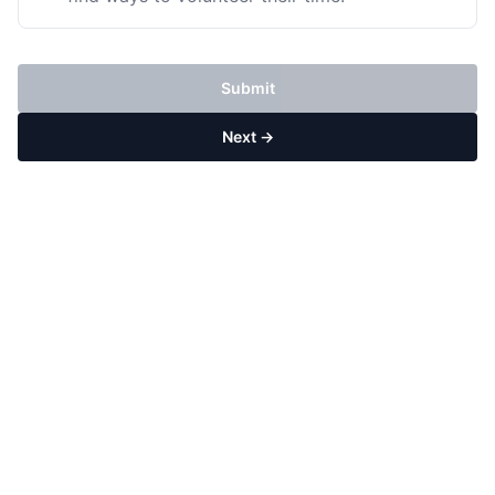
Submit
Next →