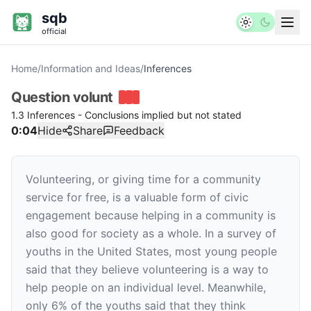
sqb
official
Home
/
Information and Ideas
/
Inferences
Question
volunt
1.3 Inferences - Conclusions implied but not stated
0:04
Hide
Share
Feedback
Volunteering, or giving time for a community
service for free, is a valuable form of civic
engagement because helping in a community is
also good for society as a whole. In a survey of
youths in the United States, most young people
said that they believe volunteering is a way to
help people on an individual level. Meanwhile,
only 6% of the youths said that they think