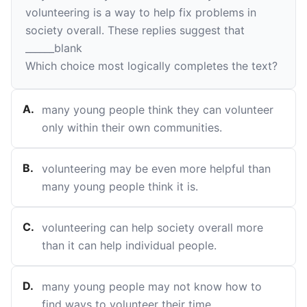
volunteering is a way to help fix problems in
society overall. These replies suggest that
______
blank
Which choice most logically completes the text?
A
.
many young people think they can volunteer
only within their own communities.
B
.
volunteering may be even more helpful than
many young people think it is.
C
.
volunteering can help society overall more
than it can help individual people.
D
.
many young people may not know how to
find ways to volunteer their time.