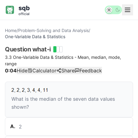
sqb
official
Home
/
Problem-Solving and Data Analysis
/
One-Variable Data & Statistics
Question
what-i
3.3 One-Variable Data & Statistics - Mean, median, mode,
range
0:04
Hide
Calculator
Share
Feedback
What is the median of the seven data values
shown?
A
.
2