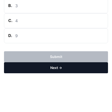
B
.
3
C
.
4
D
.
9
Submit
Next →