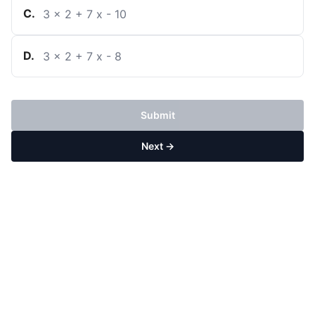
C
.
3
x
2
+
7
x
-
10
D
.
3
x
2
+
7
x
-
8
Submit
Next →