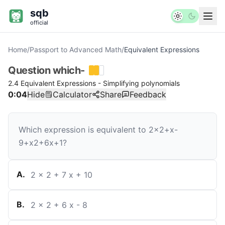
sqb
official
Home
/
Passport to Advanced Math
/
Equivalent Expressions
Question
which-
2.4 Equivalent Expressions - Simplifying polynomials
0:04
Hide
Calculator
Share
Feedback
Which expression is equivalent to
2
x
2
+
x
-
9
+
x
2
+
6
x
+
1
?
A
.
2
x
2
+
7
x
+
10
B
.
2
x
2
+
6
x
-
8