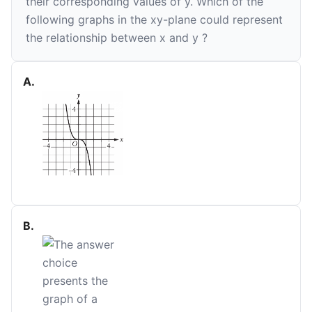
their corresponding values of
y
. Which of the
following graphs in the
xy
-plane could represent
the relationship between
x
and
y
?
A
.
B
.