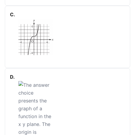
C
.
D
.