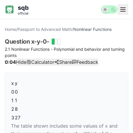
sqb
official
Home
/
Passport to Advanced Math
/
Nonlinear Functions
Question
x-y-0-
2.1 Nonlinear Functions - Polynomial end behavior and turning
points
0:05
Hide
Calculator
Share
Feedback
x
y
0
0
1
1
2
8
3
27
The table shown includes some values of
x
and