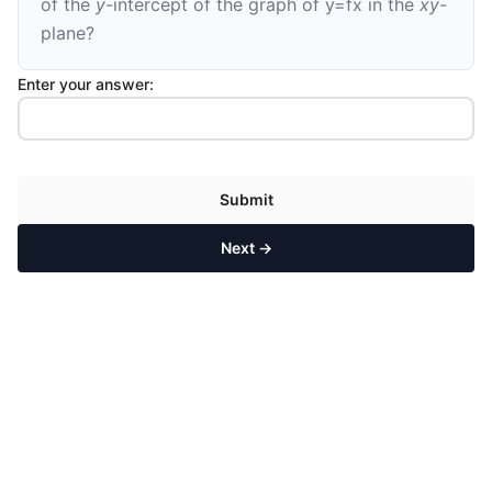
of the
y
-intercept of the graph of
y
=
f
x
in the
xy
-
plane?
Enter your answer:
Submit
Next →