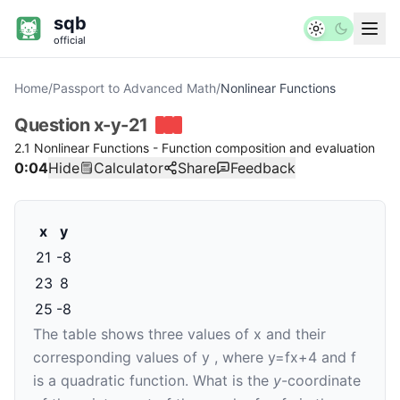
sqb
official
Home
/
Passport to Advanced Math
/
Nonlinear Functions
Question
x-y-21
2.1 Nonlinear Functions - Function composition and evaluation
0:04
Hide
Calculator
Share
Feedback
x
y
21
-
8
23
8
25
-
8
The table shows three values of
x
and their
corresponding values of
y
, where
y
=
f
x
+
4
and
f
is a quadratic function. What is the
y
-coordinate