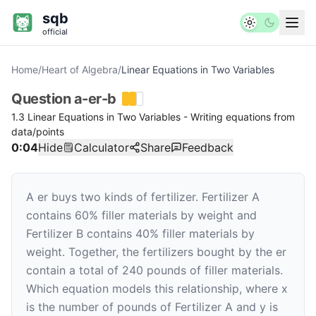
sqb
official
Home
/
Heart of Algebra
/
Linear Equations in Two Variables
Question
a-er-b
1.3 Linear Equations in Two Variables - Writing equations from
data/points
0:04
Hide
Calculator
Share
Feedback
A er buys two kinds of fertilizer. Fertilizer A
contains 60% filler materials by weight and
Fertilizer B contains 40% filler materials by
weight. Together, the fertilizers bought by the er
contain a total of 240 pounds of filler materials.
Which equation models this relationship, where
x
is the number of pounds of Fertilizer A and
y
is