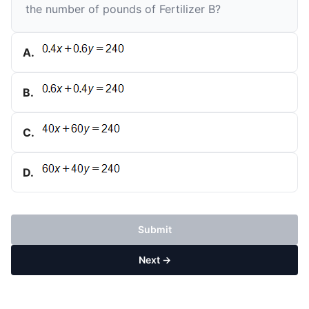
the number of pounds of Fertilizer B?
A
.
B
.
C
.
D
.
Submit
Next →