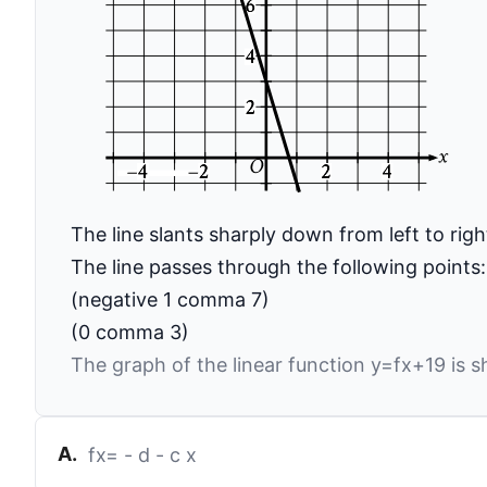
The line slants sharply down from left to righ
The line passes through the following points:
(negative 1 comma 7)
(0 comma 3)
The graph of the linear function
y
=
f
x
+
19
is s
A
.
f
x
=
-
d
-
c
x