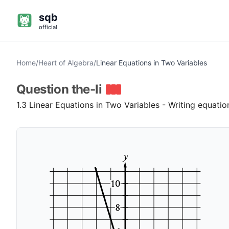
sqb
official
Home
/
Heart of Algebra
/
Linear Equations in Two Variables
Question
the-li
1.3 Linear Equations in Two Variables - Writing equati