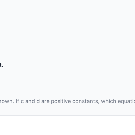
t.
hown. If
c
and
d
are positive constants, which equat