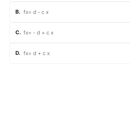
B
.
f
x
=
d
-
c
x
C
.
f
x
=
-
d
+
c
x
D
.
f
x
=
d
+
c
x