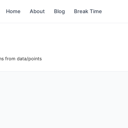
Home
About
Blog
Break Time
ons from data/points