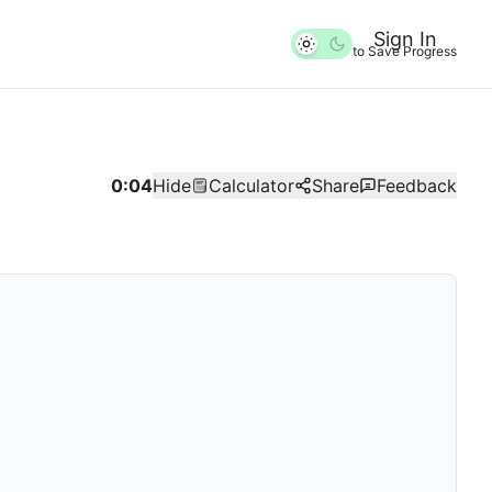
Sign In
to Save Progress
0:04
Hide
Calculator
Share
Feedback