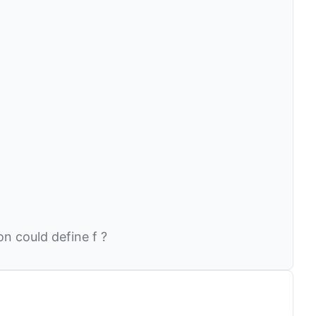
ion could define
f
?