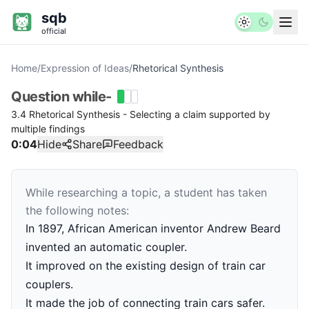
sqb
official
Home
/
Expression of Ideas
/
Rhetorical Synthesis
Question
while-
3.4 Rhetorical Synthesis - Selecting a claim supported by
multiple findings
0:04
Hide
Share
Feedback
While researching a topic, a student has taken
the following notes:
In 1897, African American inventor Andrew Beard
invented an automatic coupler.
It improved on the existing design of train car
couplers.
It made the job of connecting train cars safer.