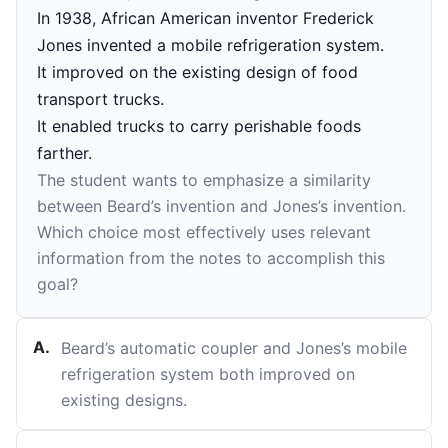
In 1938, African American inventor Frederick
Jones invented a mobile refrigeration system.
It improved on the existing design of food
transport trucks.
It enabled trucks to carry perishable foods
farther.
The student wants to emphasize a similarity
between Beard’s invention and Jones’s invention.
Which choice most effectively uses relevant
information from the notes to accomplish this
goal?
A
.
Beard’s automatic coupler and Jones’s mobile
refrigeration system both improved on
existing designs.