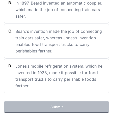
B
.
In 1897, Beard invented an automatic coupler,
which made the job of connecting train cars
safer.
C
.
Beard’s invention made the job of connecting
train cars safer, whereas Jones’s invention
enabled food transport trucks to carry
perishables farther.
D
.
Jones’s mobile refrigeration system, which he
invented in 1938, made it possible for food
transport trucks to carry perishable foods
farther.
Submit