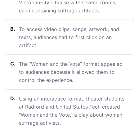
Victorian-style house with several rooms,
each containing suffrage artifacts.
B
.
To access video clips, songs, artwork, and
texts, audiences had to first click on an
artifact.
C
.
The “Women and the Vote” format appealed
to audiences because it allowed them to
control the experience.
D
.
Using an interactive format, theater students
at Radford and United States Tech created
“Women and the Vote,” a play about woman
suffrage activists.