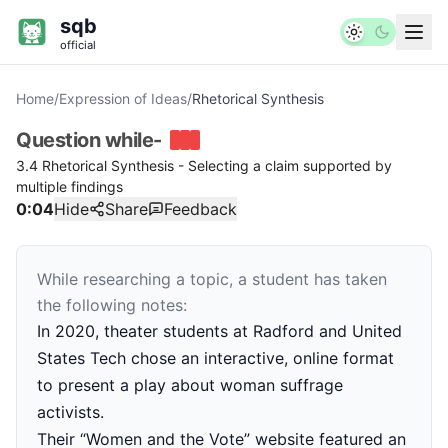
sqb
official
Home
/
Expression of Ideas
/
Rhetorical Synthesis
Question
while-
3.4 Rhetorical Synthesis - Selecting a claim supported by
multiple findings
0:04
Hide
Share
Feedback
While researching a topic, a student has taken
the following notes:
In 2020, theater students at Radford and United
States Tech chose an interactive, online format
to present a play about woman suffrage
activists.
Their “Women and the Vote” website featured an