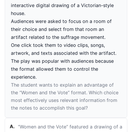
interactive digital drawing of a Victorian-style
house.
Audiences were asked to focus on a room of
their choice and select from that room an
artifact related to the suffrage movement.
One click took them to video clips, songs,
artwork, and texts associated with the artifact.
The play was popular with audiences because
the format allowed them to control the
experience.
The student wants to explain an advantage of
the “Women and the Vote” format. Which choice
most effectively uses relevant information from
the notes to accomplish this goal?
A
.
“Women and the Vote” featured a drawing of a