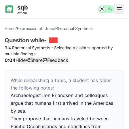
sqb
official
Home
/
Expression of Ideas
/
Rhetorical Synthesis
Question
while-
3.4 Rhetorical Synthesis - Selecting a claim supported by
multiple findings
0:04
Hide
Share
Feedback
While researching a topic, a student has taken
the following notes:
Archaeologist Jon Erlandson and colleagues
argue that humans first arrived in the Americas
by sea.
They propose that humans traveled between
Pacific Ocean islands and coastlines from