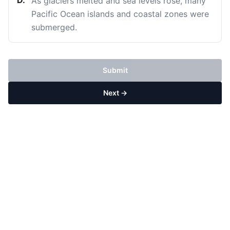
D
.
As glaciers melted and sea levels rose, many
Pacific Ocean islands and coastal zones were
submerged.
Submit
Next →