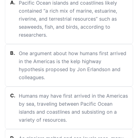
A
.
Pacific Ocean islands and coastlines likely
contained “a rich mix of marine, estuarine,
riverine, and terrestrial resources” such as
seaweeds, fish, and birds, according to
researchers.
B
.
One argument about how humans first arrived
in the Americas is the kelp highway
hypothesis proposed by Jon Erlandson and
colleagues.
C
.
Humans may have first arrived in the Americas
by sea, traveling between Pacific Ocean
islands and coastlines and subsisting on a
variety of resources.