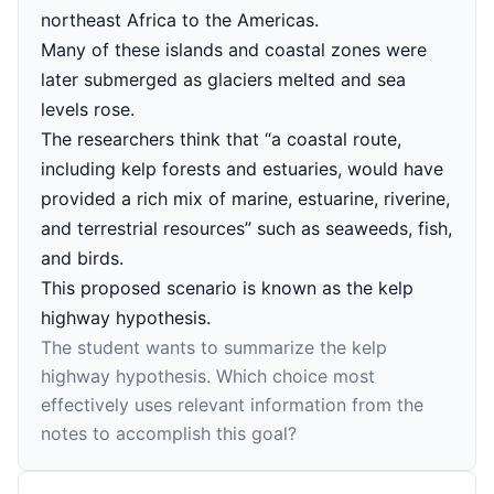
northeast Africa to the Americas.
Many of these islands and coastal zones were
later submerged as glaciers melted and sea
levels rose.
The researchers think that “a coastal route,
including kelp forests and estuaries, would have
provided a rich mix of marine, estuarine, riverine,
and terrestrial resources” such as seaweeds, fish,
and birds.
This proposed scenario is known as the kelp
highway hypothesis.
The student wants to summarize the kelp
highway hypothesis. Which choice most
effectively uses relevant information from the
notes to accomplish this goal?