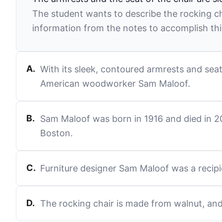
The student wants to describe the rocking ch
information from the notes to accomplish thi
A
.
With its sleek, contoured armrests and seat
American woodworker Sam Maloof.
B
.
Sam Maloof was born in 1916 and died in 200
Boston.
C
.
Furniture designer Sam Maloof was a recipi
D
.
The rocking chair is made from walnut, and