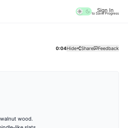
Sign In
to Save Progress
0:04
Hide
Share
Feedback
 walnut wood.
ndle-like slats.