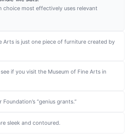
 choice most effectively uses relevant
Arts is just one piece of furniture created by
see if you visit the Museum of Fine Arts in
 Foundation’s “genius grants.”
are sleek and contoured.