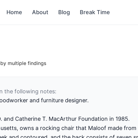
Home
About
Blog
Break Time
by multiple findings
n the following notes:
odworker and furniture designer.
D. and Catherine T. MacArthur Foundation in 1985.
usetts, owns a rocking chair that Maloof made from
eek and contoured, and the back consists of seven spi