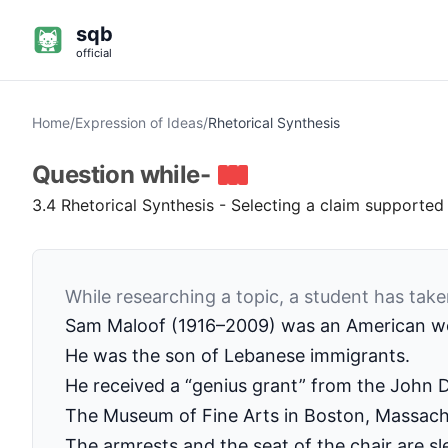
sqb
official
Home
/
Expression of Ideas
/
Rhetorical Synthesis
Question
while-
3.4 Rhetorical Synthesis - Selecting a claim supported 
While researching a topic, a student has take
Sam Maloof (1916–2009) was an American wo
He was the son of Lebanese immigrants.
He received a “genius grant” from the John 
The Museum of Fine Arts in Boston, Massach
The armrests and the seat of the chair are sl