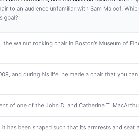
air to an audience unfamiliar with Sam Maloof. Which
s goal?
, the walnut rocking chair in Boston’s Museum of Fine 
9, and during his life, he made a chair that you can 
ent of one of the John D. and Catherine T. MacArthur
 it has been shaped such that its armrests and seat 