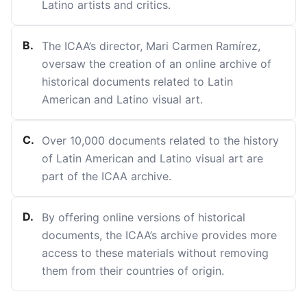
Latino artists and critics.
B
.
The ICAA’s director, Mari Carmen Ramírez,
oversaw the creation of an online archive of
historical documents related to Latin
American and Latino visual art.
C
.
Over 10,000 documents related to the history
of Latin American and Latino visual art are
part of the ICAA archive.
D
.
By offering online versions of historical
documents, the ICAA’s archive provides more
access to these materials without removing
them from their countries of origin.