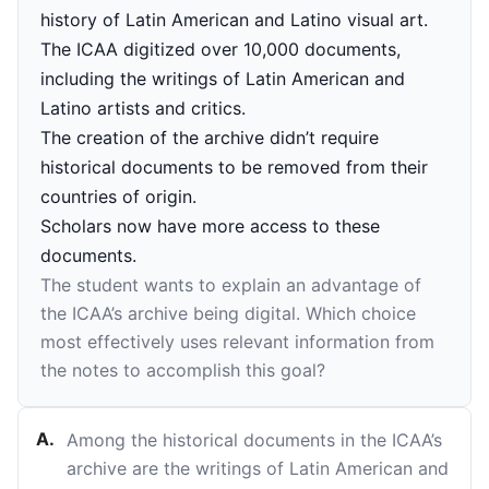
history of Latin American and Latino visual art.
The ICAA digitized over 10,000 documents,
including the writings of Latin American and
Latino artists and critics.
The creation of the archive didn’t require
historical documents to be removed from their
countries of origin.
Scholars now have more access to these
documents.
The student wants to explain an advantage of
the ICAA’s archive being digital. Which choice
most effectively uses relevant information from
the notes to accomplish this goal?
A
.
Among the historical documents in the ICAA’s
archive are the writings of Latin American and