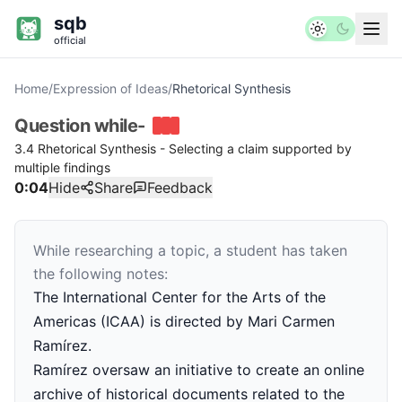
sqb
official
Home
/
Expression of Ideas
/
Rhetorical Synthesis
Question
while-
3.4 Rhetorical Synthesis - Selecting a claim supported by
multiple findings
0:04
Hide
Share
Feedback
While researching a topic, a student has taken
the following notes:
The International Center for the Arts of the
Americas (ICAA) is directed by Mari Carmen
Ramírez.
Ramírez oversaw an initiative to create an online
archive of historical documents related to the