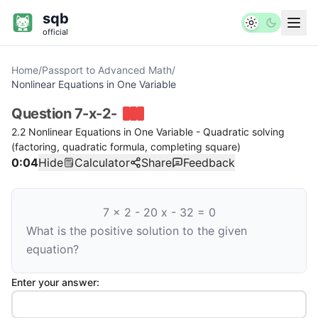
sqb
official
Home
/
Passport to Advanced Math
/
Nonlinear Equations in One Variable
Question
7-x-2-
2.2 Nonlinear Equations in One Variable - Quadratic solving
(factoring, quadratic formula, completing square)
0:04
Hide
Calculator
Share
Feedback
7
x
2
-
20
x
-
32
=
0
What is the positive solution to the given
equation?
Enter your answer: