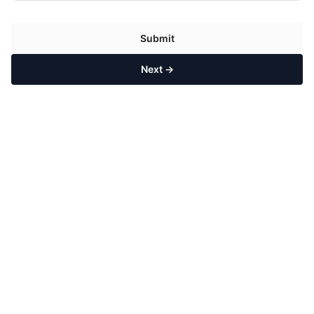
Submit
Next →