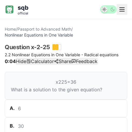
sqb
official
Home
/
Passport to Advanced Math
/
Nonlinear Equations in One Variable
Question
x-2-25
2.2 Nonlinear Equations in One Variable - Radical equations
0:04
Hide
Calculator
Share
Feedback
x
2
25
=
36
What is a solution to the given equation?
A
.
6
B
.
30