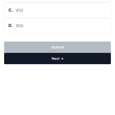
C
.
450
D
.
900
Submit
Next →