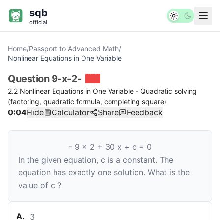
sqb
official
Home
/
Passport to Advanced Math
/
Nonlinear Equations in One Variable
Question
9-x-2-
2.2 Nonlinear Equations in One Variable - Quadratic solving
(factoring, quadratic formula, completing square)
0:04
Hide
Calculator
Share
Feedback
-
9
x
2
+
30
x
+
c
=
0
In the given equation,
c
is a constant. The
equation has exactly one solution. What is the
value of
c
?
A
.
3