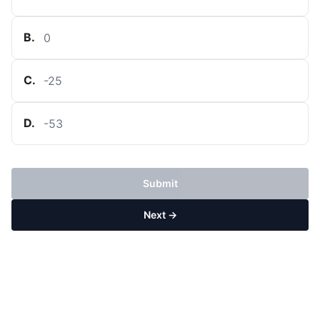
B
.
0
C
.
-
25
D
.
-
53
Submit
Next →