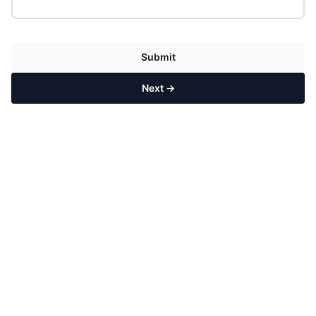
Submit
Next →