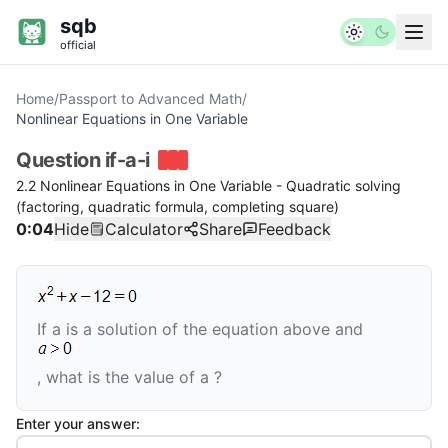
sqb
official
Home
/
Passport to Advanced Math
/
Nonlinear Equations in One Variable
Question
if-a-i
2.2 Nonlinear Equations in One Variable - Quadratic solving
(factoring, quadratic formula, completing square)
0:04
Hide
Calculator
Share
Feedback
If
a
is a solution of the equation above and
, what is the value of
a
?
Enter your answer: