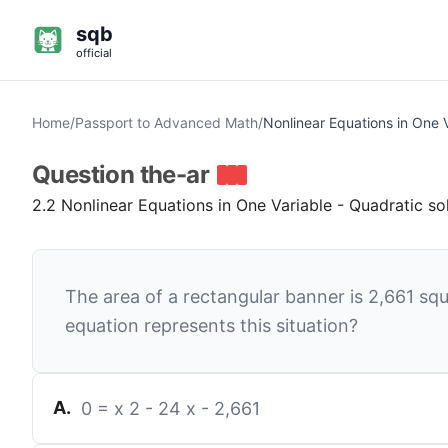
sqb
official
Home
/
Passport to Advanced Math
/
Nonlinear Equations in One 
Question
the-ar
2.2 Nonlinear Equations in One Variable - Quadratic so
The area of a rectangular banner is
2,661
squ
equation represents this situation?
A
.
0
=
x
2
-
24
x
-
2,661