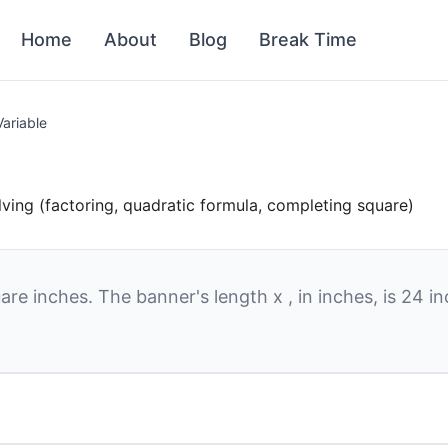
Home
About
Blog
Break Time
Variable
lving (factoring, quadratic formula, completing square)
are inches. The banner's length
x
, in inches, is
24
in