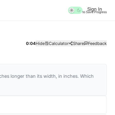
Sign In
to Save Progress
0:04
Hide
Calculator
Share
Feedback
ches longer than its width, in inches. Which