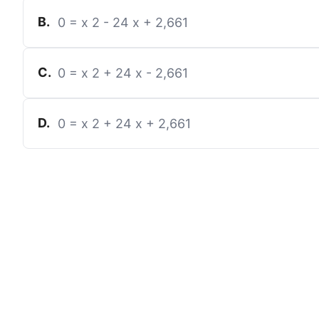
B
.
0
=
x
2
-
24
x
+
2,661
C
.
0
=
x
2
+
24
x
-
2,661
D
.
0
=
x
2
+
24
x
+
2,661