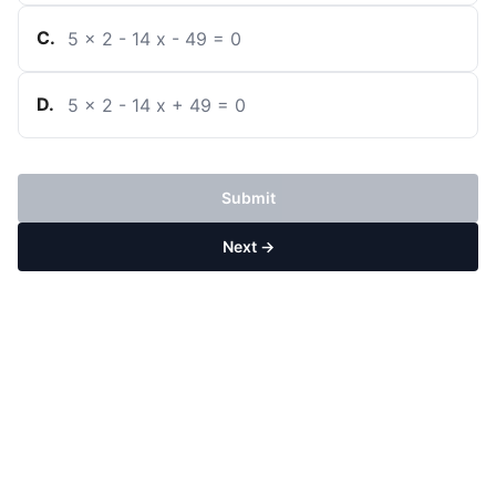
C
.
5
x
2
-
14
x
-
49
=
0
D
.
5
x
2
-
14
x
+
49
=
0
Submit
Next →