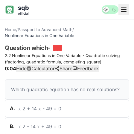
sqb
official
Home
/
Passport to Advanced Math
/
Nonlinear Equations in One Variable
Question
which-
2.2 Nonlinear Equations in One Variable - Quadratic solving
(factoring, quadratic formula, completing square)
0:04
Hide
Calculator
Share
Feedback
Which quadratic equation has no real solutions?
A
.
x
2
+
14
x
-
49
=
0
B
.
x
2
-
14
x
+
49
=
0