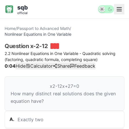
sqb
official
Home
/
Passport to Advanced Math
/
Nonlinear Equations in One Variable
Question
x-2-12
2.2 Nonlinear Equations in One Variable - Quadratic solving
(factoring, quadratic formula, completing square)
0:04
Hide
Calculator
Share
Feedback
x
2
-
12
x
+
27
=
0
How many distinct real solutions does the given
equation have?
A
.
Exactly two