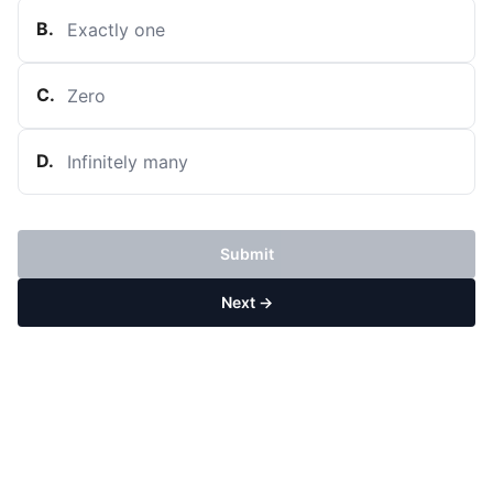
B
.
Exactly one
C
.
Zero
D
.
Infinitely many
Submit
Next →